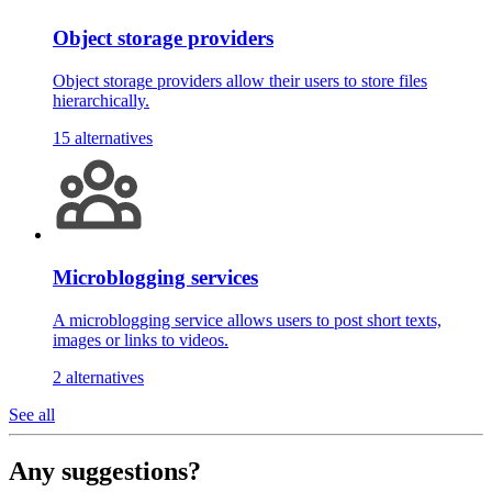
Object storage providers
Object storage providers allow their users to store files
hierarchically.
15 alternatives
Microblogging services
A microblogging service allows users to post short texts,
images or links to videos.
2 alternatives
See all
Any suggestions?