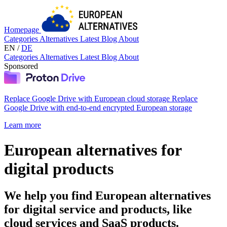
Homepage
Categories
Alternatives
Latest
Blog
About
EN
/
DE
Categories
Alternatives
Latest
Blog
About
Sponsored
Replace Google Drive with European cloud storage
Replace
Google Drive with end-to-end encrypted European storage
Learn more
European alternatives for
digital products
We help you find European alternatives
for digital service and products, like
cloud services and SaaS products.