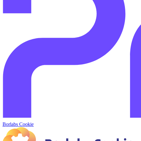
Borlabs Cookie