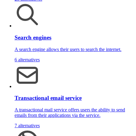
Search engines
A search engine allows their users to search the internet.
6 alternatives
Transactional email service
A transactional mail service offers users the ability to send
emails from their applications via the service.
7 alternatives