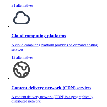
31 alternatives
Cloud computing platforms
A cloud computing platform provides on-demand hosting
services.
12 alternatives
Content delivery network (CDN) services
A content delivery network (CDN) is a geographically
distributed network.