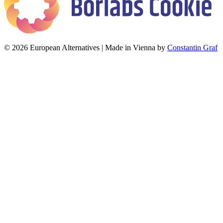
© 2026 European Alternatives | Made in Vienna by
Constantin Graf