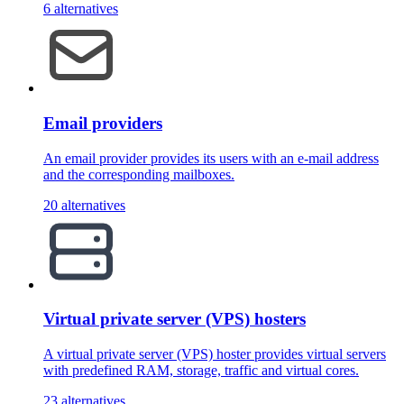
6 alternatives
Email providers
An email provider provides its users with an e-mail address
and the corresponding mailboxes.
20 alternatives
Virtual private server (VPS) hosters
A virtual private server (VPS) hoster provides virtual servers
with predefined RAM, storage, traffic and virtual cores.
23 alternatives