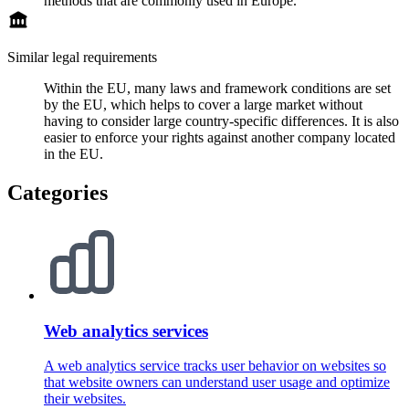
methods that are commonly used in Europe.
Similar legal requirements
Within the EU, many laws and framework conditions are set
by the EU, which helps to cover a large market without
having to consider large country-specific differences. It is also
easier to enforce your rights against another company located
in the EU.
Categories
Web analytics services
A web analytics service tracks user behavior on websites so
that website owners can understand user usage and optimize
their websites.