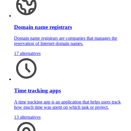
Domain name registrars
Domain name registrars are companies that manages the
reservation of Internet domain names.
17 alternatives
Time tracking apps
A time tracking app is an application that helps users track
how much time was spent on which task or project.
13 alternatives