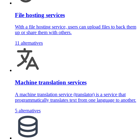
File hosting services
With a file hosting service, users can upload files to back them
up or share them with others.
11 alternatives
Machine translation services
A machine translation service (translator) is a service that
programmatically translates text from one language to another.
5 alternatives