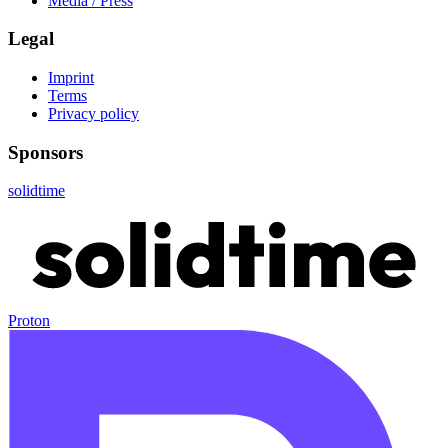
Media / Press
Legal
Imprint
Terms
Privacy policy
Sponsors
solidtime
Proton