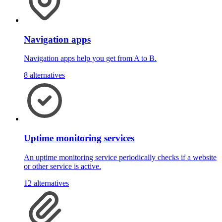
Navigation apps
Navigation apps help you get from A to B.
8 alternatives
Uptime monitoring services
An uptime monitoring service periodically checks if a website
or other service is active.
12 alternatives