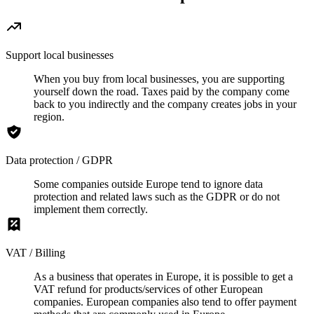
Support local businesses
When you buy from local businesses, you are supporting
yourself down the road. Taxes paid by the company come
back to you indirectly and the company creates jobs in your
region.
Data protection / GDPR
Some companies outside Europe tend to ignore data
protection and related laws such as the GDPR or do not
implement them correctly.
VAT / Billing
As a business that operates in Europe, it is possible to get a
VAT refund for products/services of other European
companies. European companies also tend to offer payment