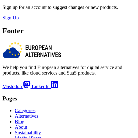
Sign up for an account to suggest changes or new products.
Sign Up
Footer
We help you find European alternatives for digital service and
products, like cloud services and SaaS products.
Mastodon
LinkedIn
Pages
Categories
Alternatives
Blog
About
Sustainability